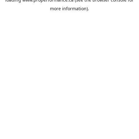
more information).