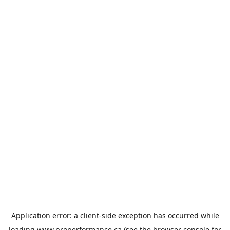
Application error: a
client
-side exception has occurred while
loading
www.properformance.ca
(see the
browser console
for