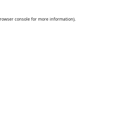
rowser console
for more information).