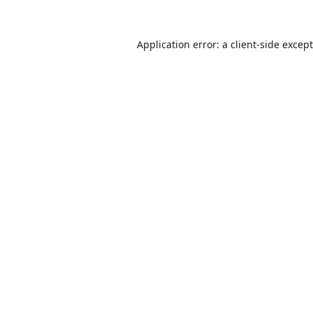
Application error: a
client
-side excep