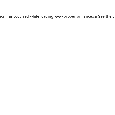
tion has occurred while loading
www.properformance.ca
(see the
b