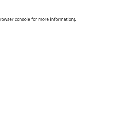
rowser console
for more information).