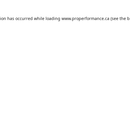
tion has occurred while loading
www.properformance.ca
(see the
b