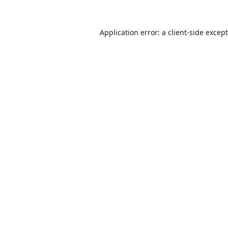
Application error: a
client
-side excep