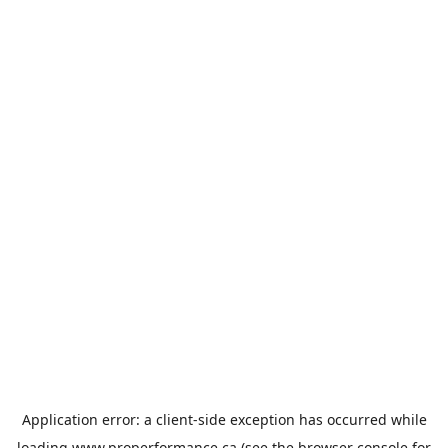
Application error: a
client
-side exception has occurred while
loading
www.properformance.ca
(see the
browser console
for