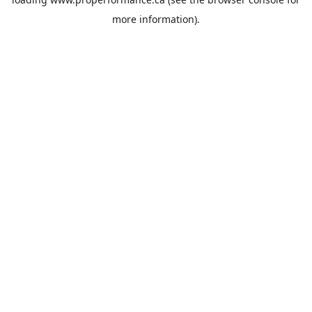
more information).