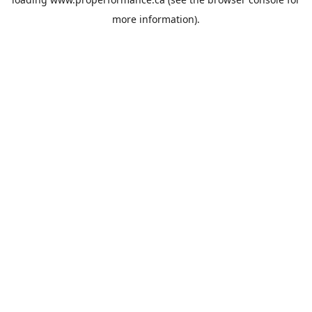
more information).