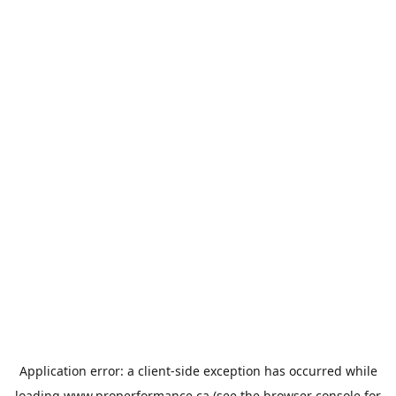
Application error: a
client
-side exception has occurred while
loading
www.properformance.ca
(see the
browser console
for