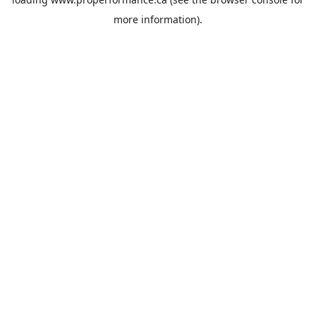
more information).