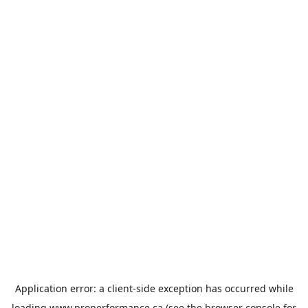
Application error: a
client
-side exception has occurred while
loading
www.properformance.ca
(see the
browser console
for