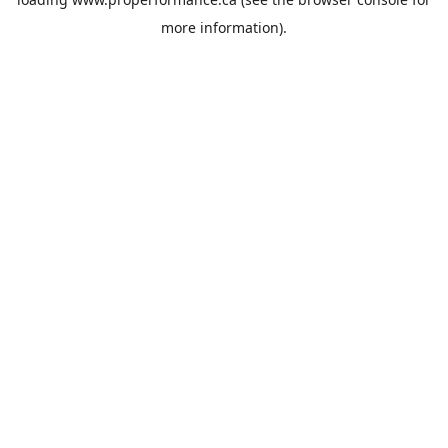
more information).