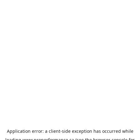
Application error: a
client
-side exception has occurred while
loading
www.properformance.ca
(see the
browser console
for