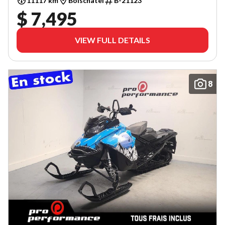
11117 km
Boischatel
B-21123
$ 7,495
VIEW FULL DETAILS
8