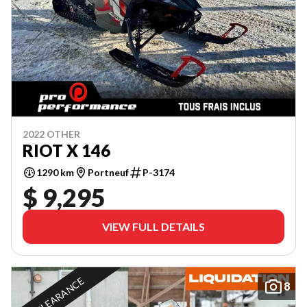
2022 OTHER
RIOT X 146
1290 km
Portneuf
P-3174
$ 9,295
VIEW FULL DETAILS
IN CLEARANCE
8