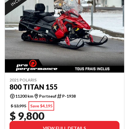
2021 POLARIS
800 TITAN 155
11200 km
Portneuf
P-1938
$ 13,995
Save $4,195
$ 9,800
VIEW FULL DETAILS