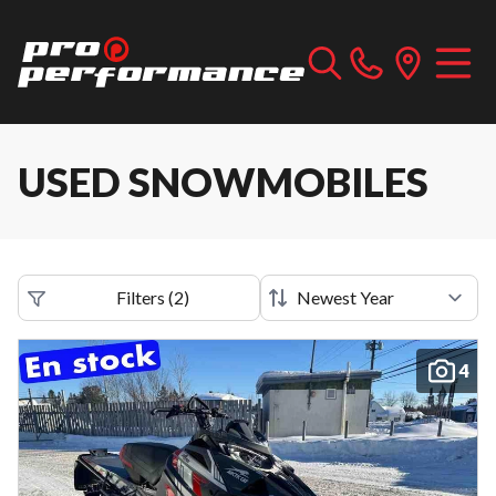
USED SNOWMOBILES
Filters
(
2
)
4