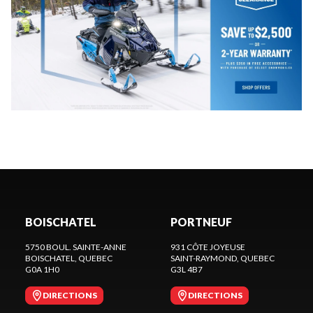
BOISCHATEL
PORTNEUF
5750 BOUL. SAINTE-ANNE
931 CÔTE JOYEUSE
BOISCHATEL
, QUEBEC
SAINT-RAYMOND
, QUEBEC
G0A 1H0
G3L 4B7
DIRECTIONS
DIRECTIONS