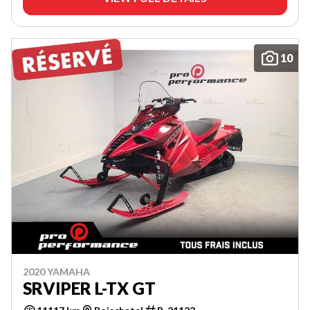
10
2020 YAMAHA
SRVIPER L-TX GT