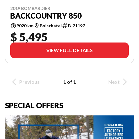
2019 BOMBARDIER
BACKCOUNTRY 850
9020 km
Boischatel
B-21197
$ 5,495
VIEW FULL DETAILS
Previous
1 of 1
Next
SPECIAL OFFERS