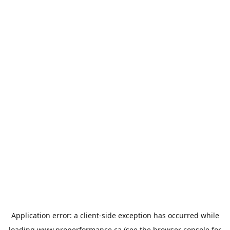
Application error: a
client
-side exception has occurred while
loading
www.properformance.ca
(see the
browser console
for