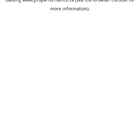
more information).