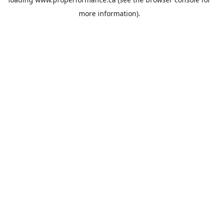
more information).