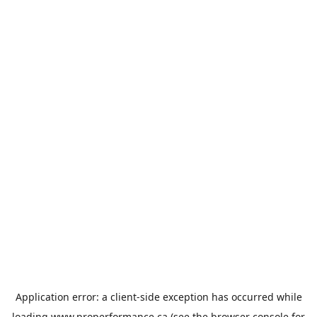
Application error: a
client
-side exception has occurred while
loading
www.properformance.ca
(see the
browser console
for