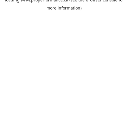
more information).