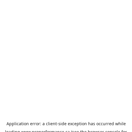
Application error: a
client
-side exception has occurred while
loading
www.properformance.ca
(see the
browser console
for