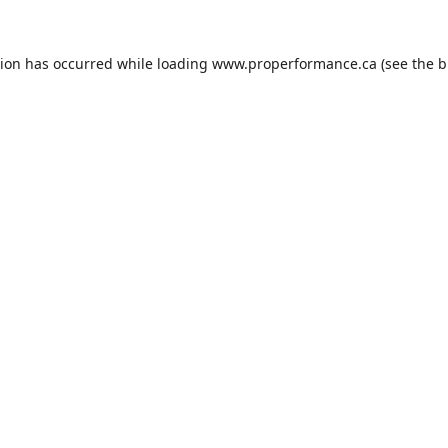
tion has occurred while loading
www.properformance.ca
(see the
b