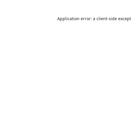
Application error: a
client
-side excep