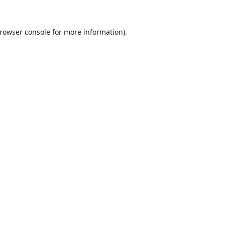
rowser console
for more information).