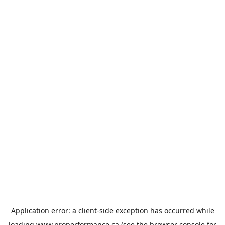
Application error: a
client
-side exception has occurred while
loading
www.properformance.ca
(see the
browser console
for