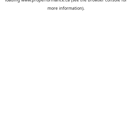
more information).