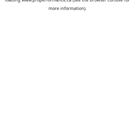
more information).