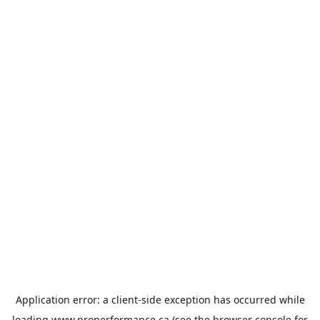
Application error: a
client
-side exception has occurred while
loading
www.properformance.ca
(see the
browser console
for