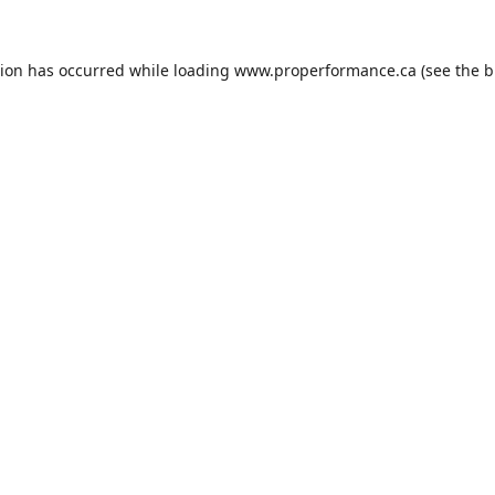
tion has occurred while loading
www.properformance.ca
(see the
b