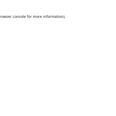
rowser console
for more information).