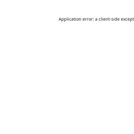
Application error: a
client
-side excep