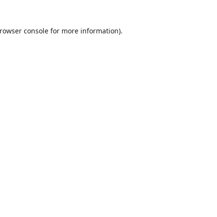
rowser console
for more information).