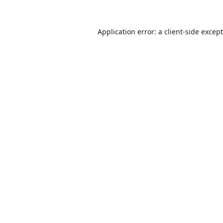
Application error: a
client
-side excep