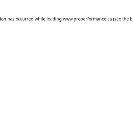
tion has occurred while loading
www.properformance.ca
(see the
b