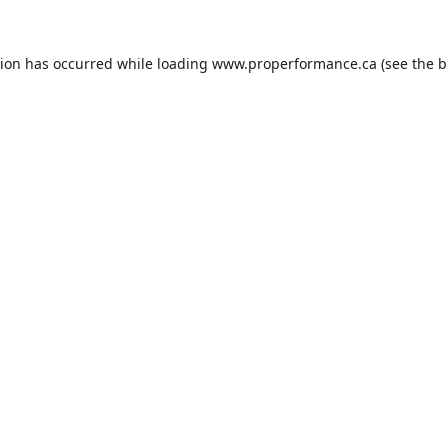
tion has occurred while loading
www.properformance.ca
(see the
b