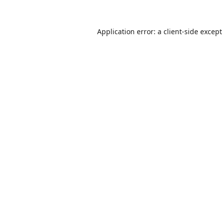
Application error: a
client
-side excep