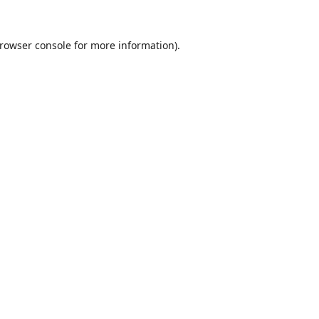
rowser console
for more information).