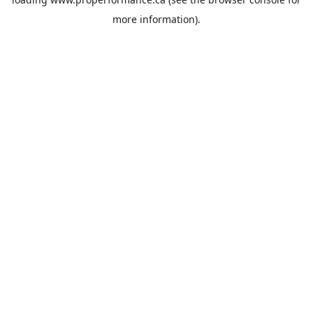
more information).