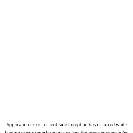
Application error: a
client
-side exception has occurred while
loading
www.properformance.ca
(see the
browser console
for