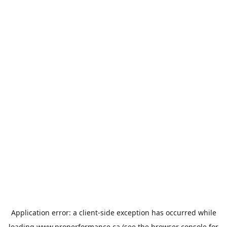
Application error: a
client
-side exception has occurred while
loading
www.properformance.ca
(see the
browser console
for