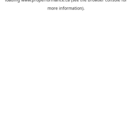
more information).