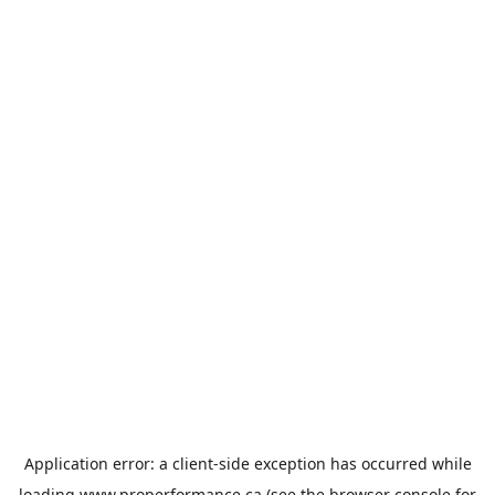
Application error: a
client
-side exception has occurred while
loading
www.properformance.ca
(see the
browser console
for