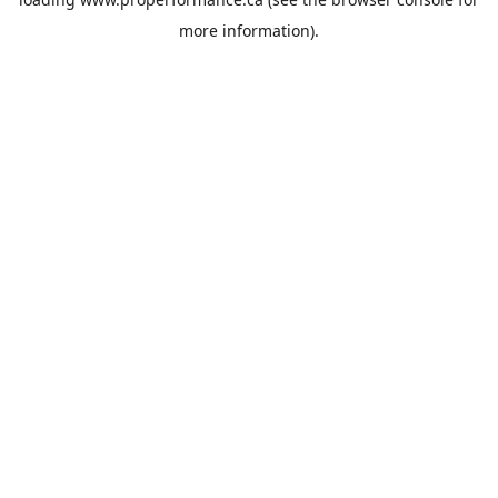
more information).