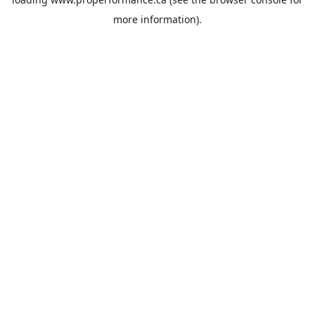
more information).