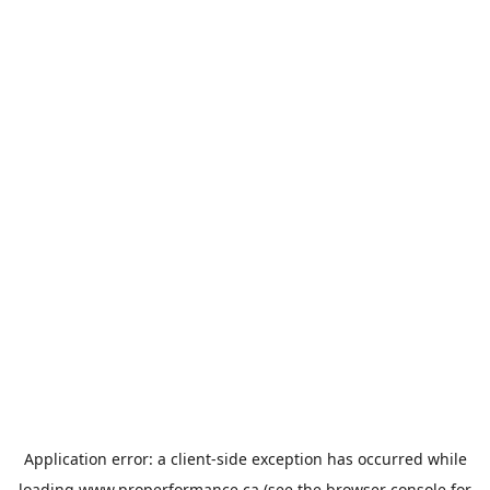
Application error: a
client
-side exception has occurred while
loading
www.properformance.ca
(see the
browser console
for