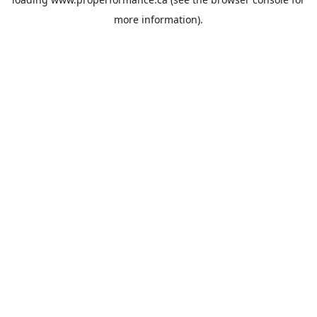
more information).