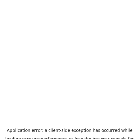
Application error: a
client
-side exception has occurred while
loading
www.properformance.ca
(see the
browser console
for