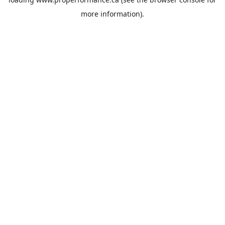
more information).