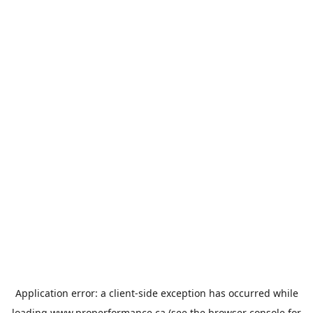
Application error: a
client
-side exception has occurred while
loading
www.properformance.ca
(see the
browser console
for