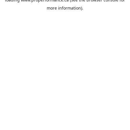
more information).