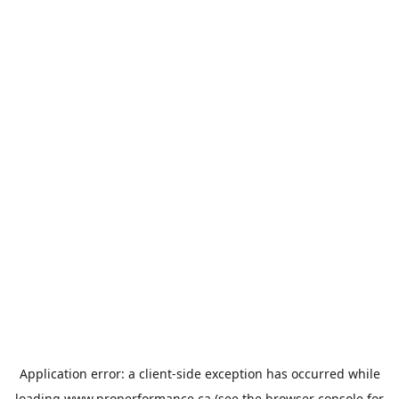
Application error: a
client
-side exception has occurred while
loading
www.properformance.ca
(see the
browser console
for