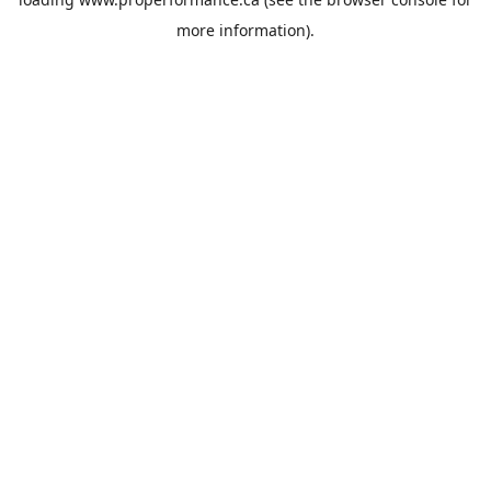
more information).