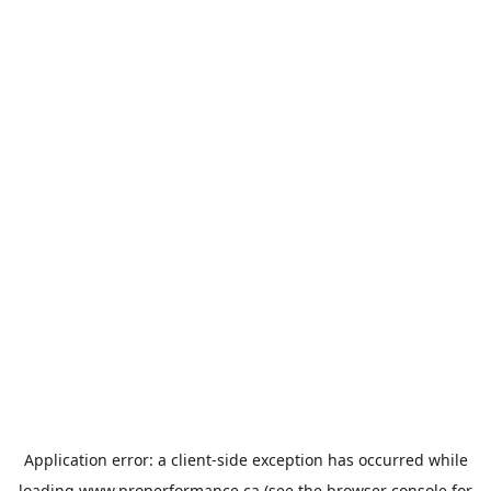
Application error: a
client
-side exception has occurred while
loading
www.properformance.ca
(see the
browser console
for