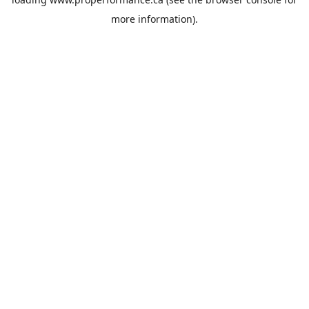
more information).