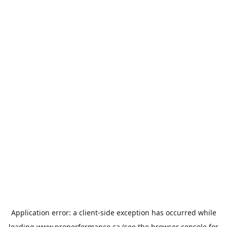
Application error: a
client
-side exception has occurred while
loading
www.properformance.ca
(see the
browser console
for