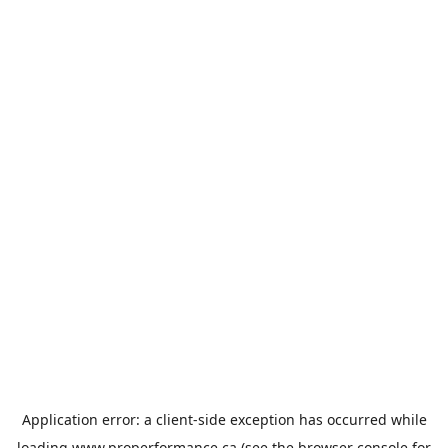
Application error: a
client
-side exception has occurred while
loading
www.properformance.ca
(see the
browser console
for