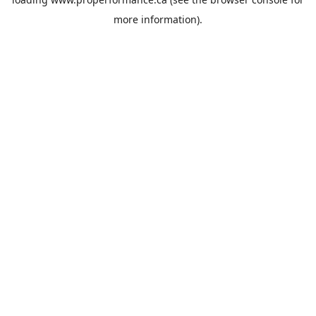
more information).