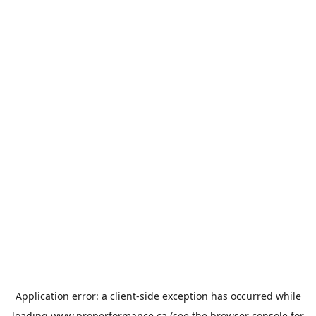
Application error: a
client
-side exception has occurred while
loading
www.properformance.ca
(see the
browser console
for