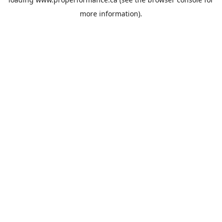
more information).