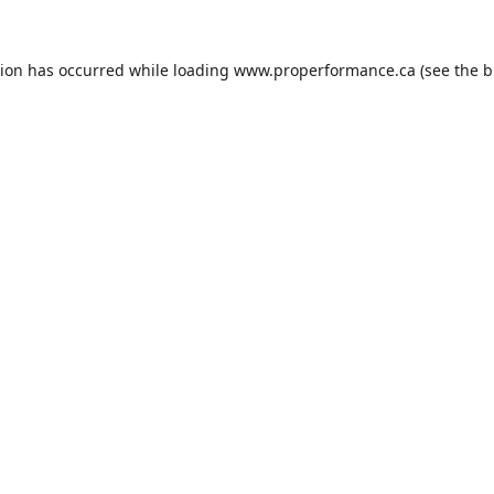
tion has occurred while loading
www.properformance.ca
(see the
b