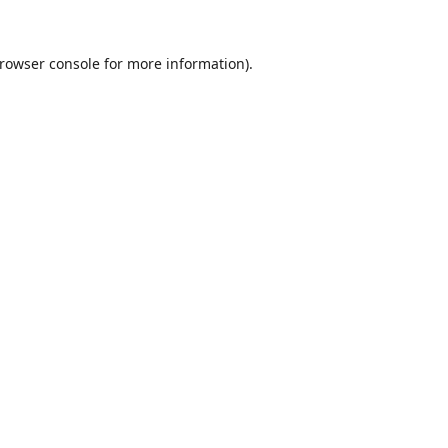
rowser console
for more information).