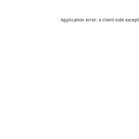
Application error: a
client
-side excep