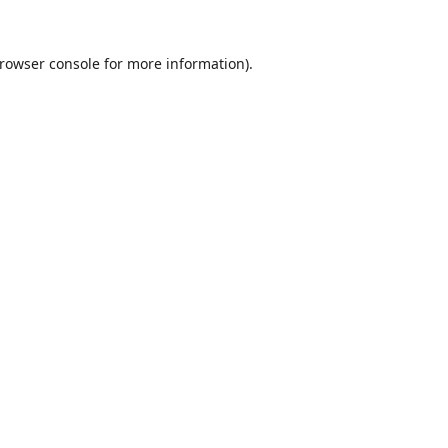
rowser console
for more information).