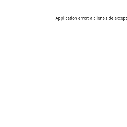
Application error: a
client
-side excep