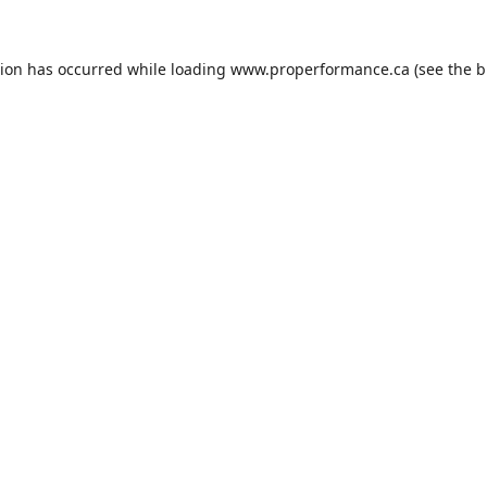
tion has occurred while loading
www.properformance.ca
(see the
b