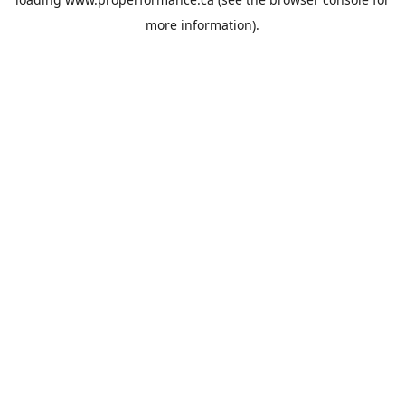
more information).