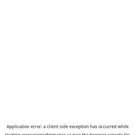
Application error: a
client
-side exception has occurred while
loading
www.properformance.ca
(see the
browser console
for