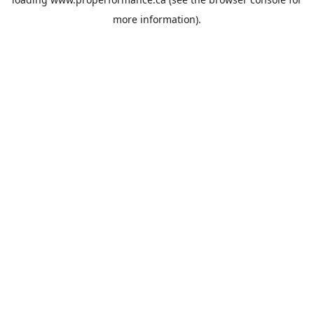
more information).