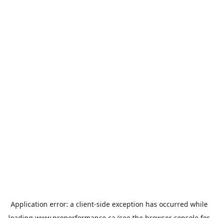
Application error: a
client
-side exception has occurred while
loading
www.properformance.ca
(see the
browser console
for