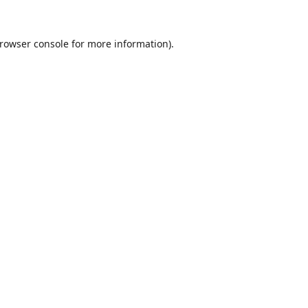
rowser console
for more information).