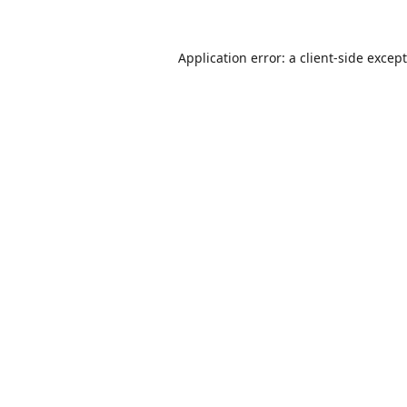
Application error: a
client
-side excep