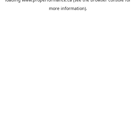
more information).