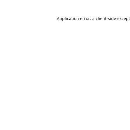
Application error: a
client
-side excep