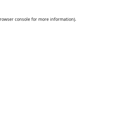
rowser console
for more information).