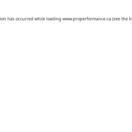
tion has occurred while loading
www.properformance.ca
(see the
b