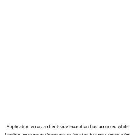
Application error: a
client
-side exception has occurred while
loading
www.properformance.ca
(see the
browser console
for