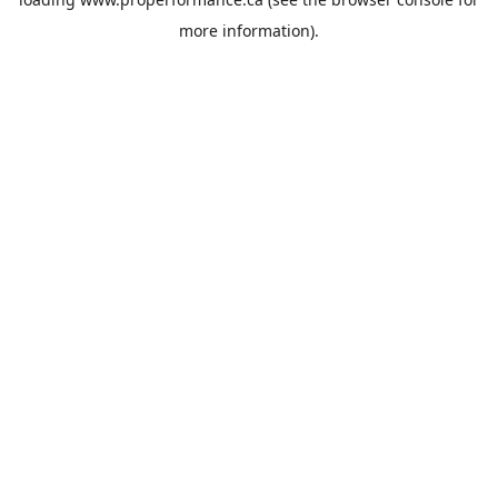
more information).