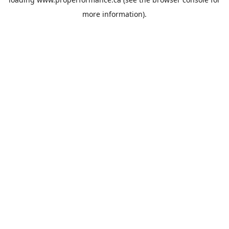
more information).