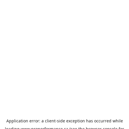
Application error: a
client
-side exception has occurred while
loading
www.properformance.ca
(see the
browser console
for