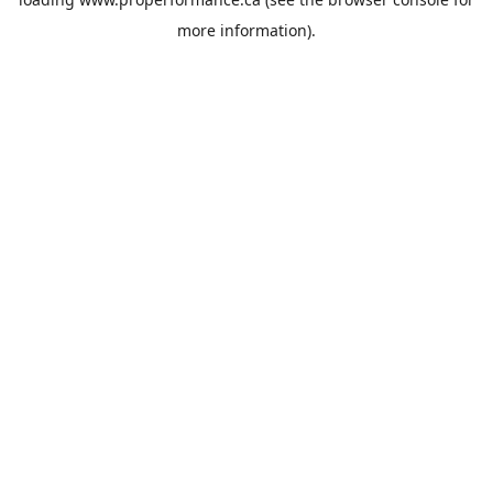
more information).