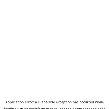
Application error: a
client
-side exception has occurred while
loading
www.properformance.ca
(see the
browser console
for