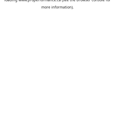
more information).