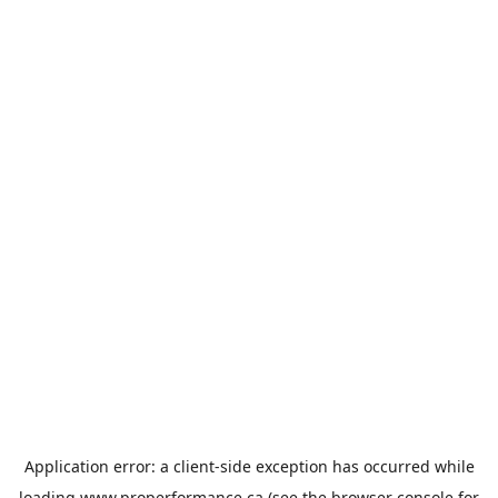
Application error: a
client
-side exception has occurred while
loading
www.properformance.ca
(see the
browser console
for