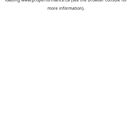
more information).