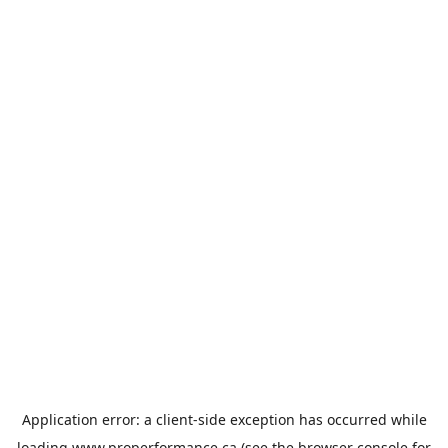
Application error: a
client
-side exception has occurred while
loading
www.properformance.ca
(see the
browser console
for