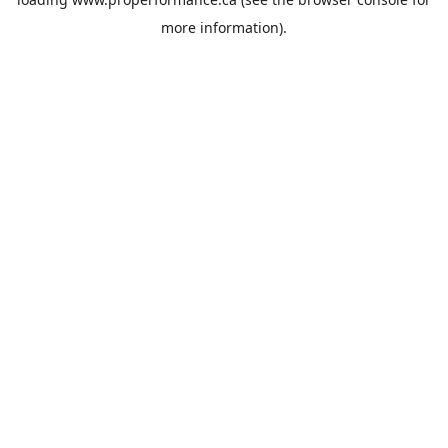
more information).