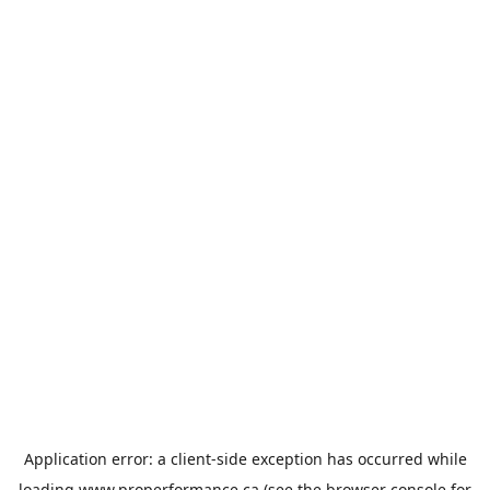
Application error: a
client
-side exception has occurred while
loading
www.properformance.ca
(see the
browser console
for