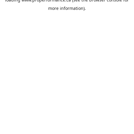
more information).