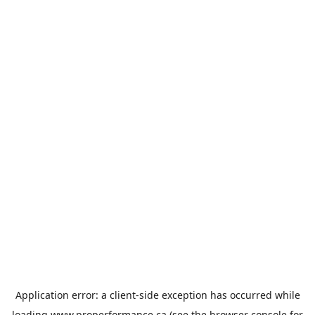
Application error: a
client
-side exception has occurred while
loading
www.properformance.ca
(see the
browser console
for