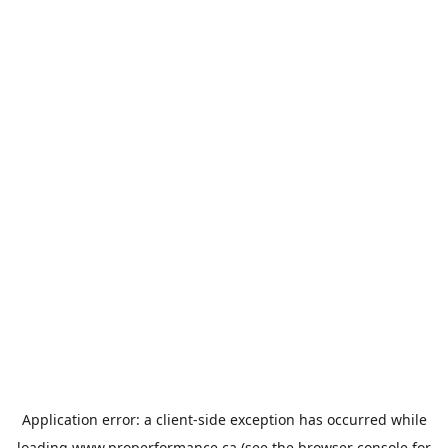
Application error: a
client
-side exception has occurred while
loading
www.properformance.ca
(see the
browser console
for