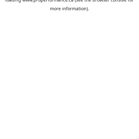
more information).