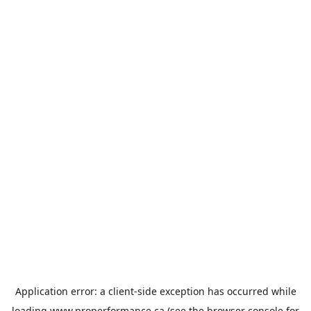
Application error: a
client
-side exception has occurred while
loading
www.properformance.ca
(see the
browser console
for