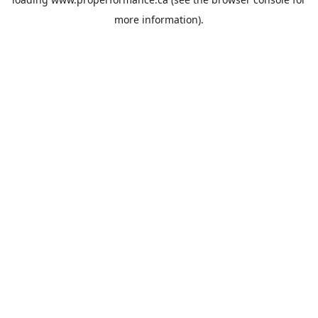
more information).