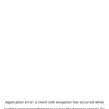
Application error: a
client
-side exception has occurred while
loading
www.properformance.ca
(see the
browser console
for