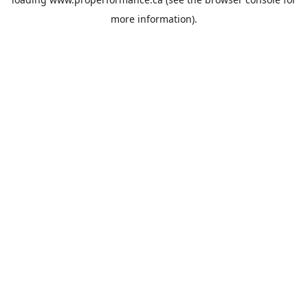
more information).