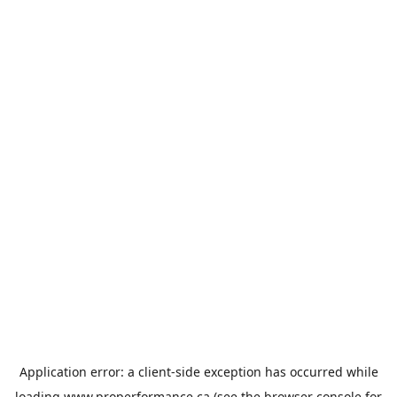
Application error: a
client
-side exception has occurred while
loading
www.properformance.ca
(see the
browser console
for