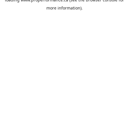
more information).