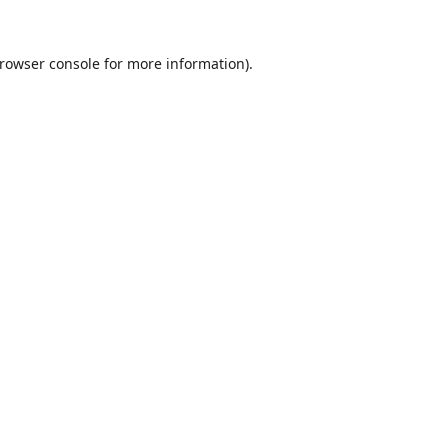
rowser console
for more information).