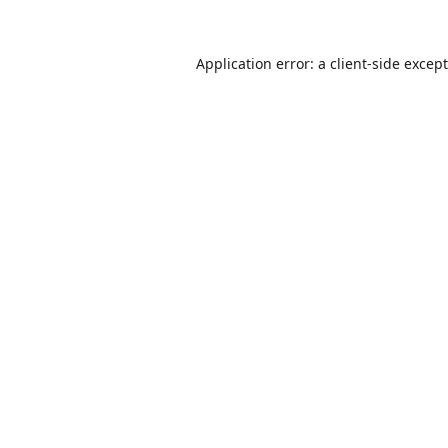
Application error: a
client
-side excep