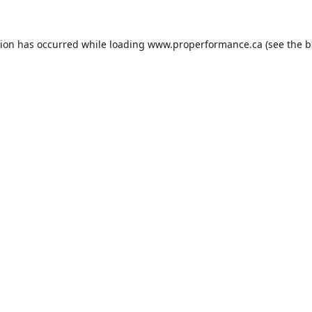
tion has occurred while loading
www.properformance.ca
(see the
b