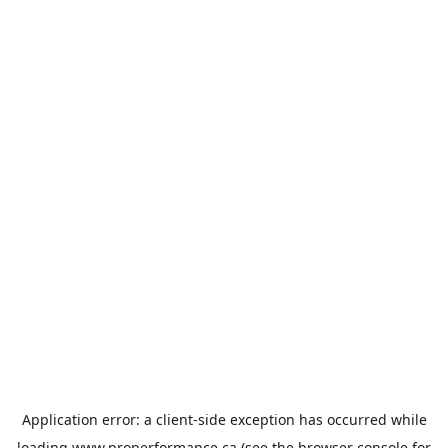
Application error: a
client
-side exception has occurred while
loading
www.properformance.ca
(see the
browser console
for