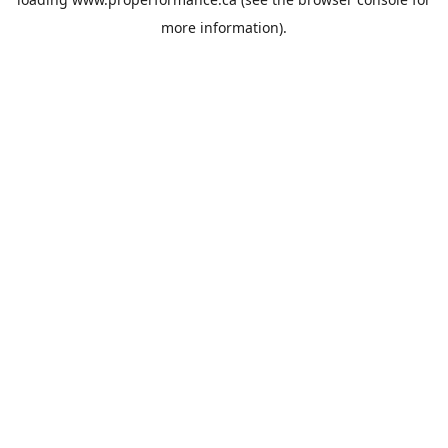
more information).