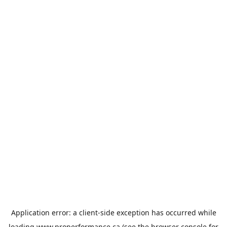
Application error: a
client
-side exception has occurred while
loading
www.properformance.ca
(see the
browser console
for