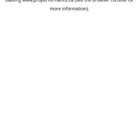
more information).