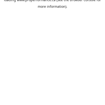
more information).