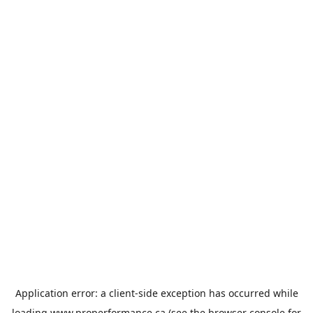
Application error: a
client
-side exception has occurred while
loading
www.properformance.ca
(see the
browser console
for